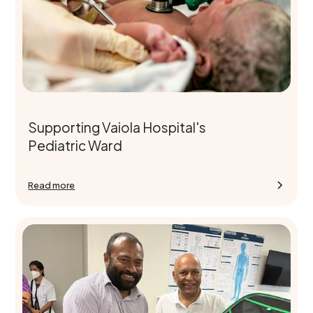
Supporting Vaiola Hospital's
Pediatric Ward
Read more