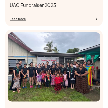
UAC Fundraiser 2025
Read more