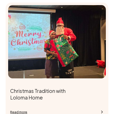
Christmas Tradition with
Loloma Home
Read more