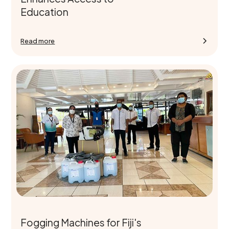
Education
Read more
Fogging Machines for Fiji's