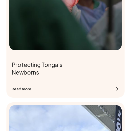
Protecting Tonga’s
Newborns
Read more