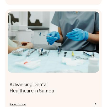
Advancing Dental
Healthcare in Samoa
Read more