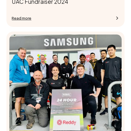
UAC Fundraiser 2024
Read more