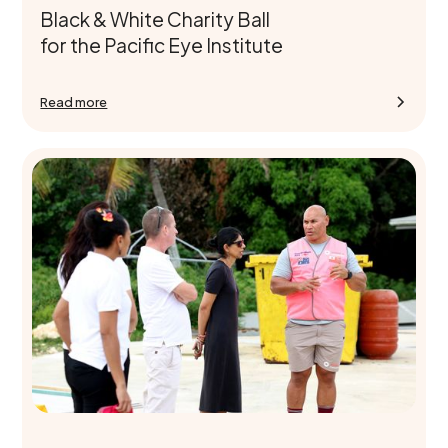
Black & White Charity Ball
for the Pacific Eye Institute
Read more