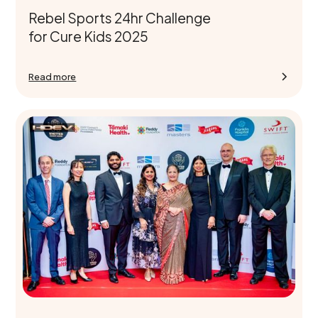
Rebel Sports 24hr Challenge
for Cure Kids 2025
Read more