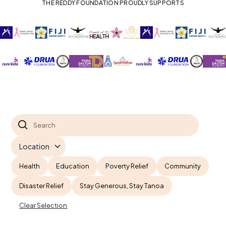
THE REDDY FOUNDATION PROUDLY SUPPORTS
Health
Education
Poverty Relief
Community
Disaster Relief
Stay Generous, Stay Tanoa
Clear Selection