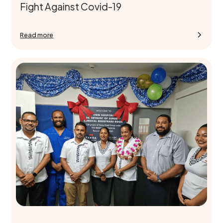
Fight Against Covid-19
Read more