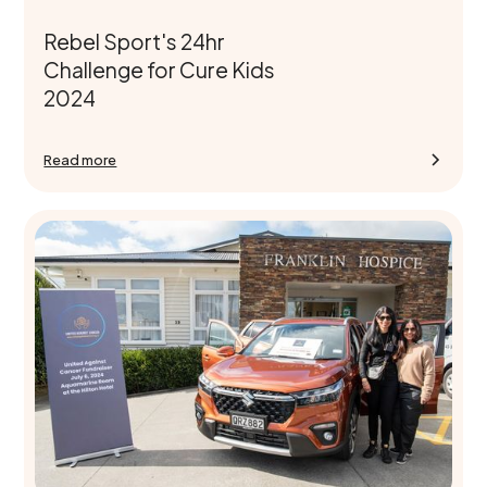
Rebel Sport's 24hr
Challenge for Cure Kids
2024
Read more