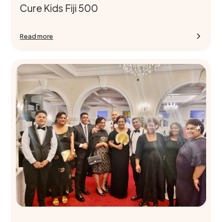
Cure Kids Fiji 500
Read more