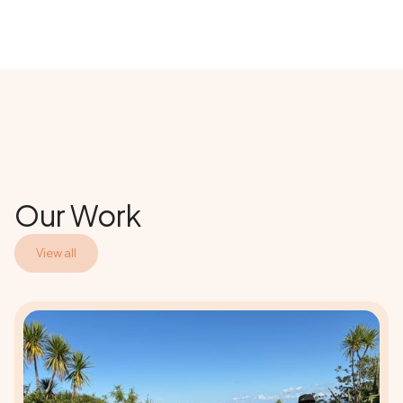
Our Work
View all