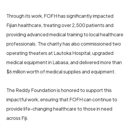
Through its work, FOFH has significantly impacted
Fijian healthcare, treating over 2,500 patients and
providing advanced medical training to local healthcare
professionals. The charity has also commissioned two
operating theaters at Lautoka Hospital, upgraded
medical equipment in Labasa, and delivered more than
$6 million worth of medical supplies and equipment.
The Reddy Foundation is honored to support this
impactful work, ensuring that FOFH can continue to
provide life-changing healthcare to those in need
across Fiji.