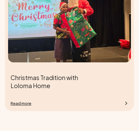
Christmas Tradition with
Loloma Home
Read more