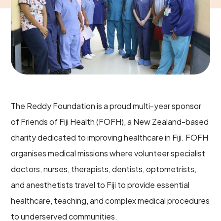
The Reddy Foundation is a proud multi-year sponsor
of Friends of Fiji Health (FOFH), a New Zealand-based
charity dedicated to improving healthcare in Fiji. FOFH
organises medical missions where volunteer specialist
doctors, nurses, therapists, dentists, optometrists,
and anesthetists travel to Fiji to provide essential
healthcare, teaching, and complex medical procedures
to underserved communities.