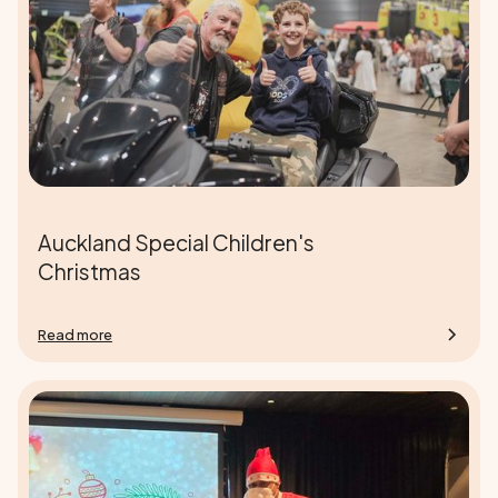
Auckland Special Children's
Christmas
Read more