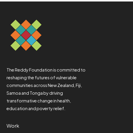
The Reddy Foundation is committed to
reshaping the futures of vulnerable
communities across New Zealand, Fiji,
Samoa and Tonga by driving
transformative change in health,
education and poverty relief.
Work