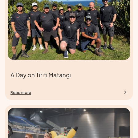
A Day on Tīriti Matangi
Read more